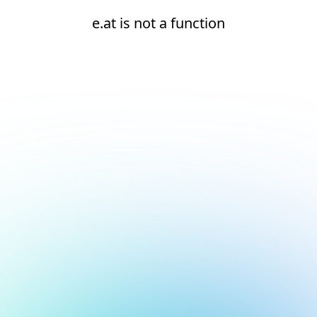
e.at is not a function