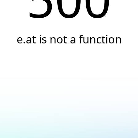
e.at is not a function