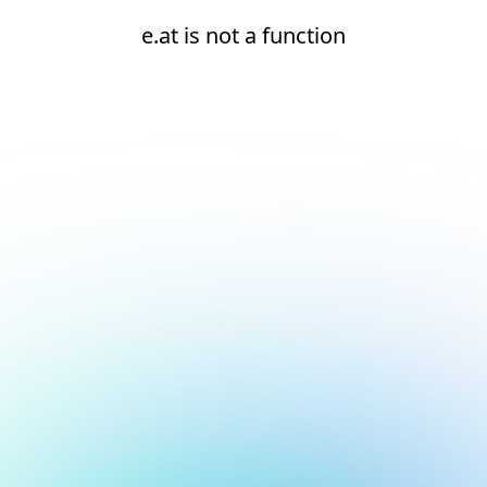
e.at is not a function