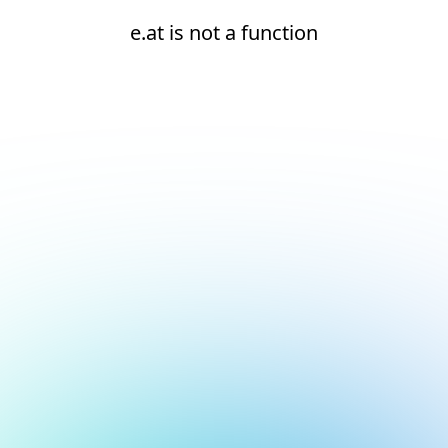
e.at is not a function