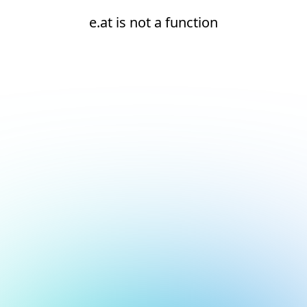
e.at is not a function