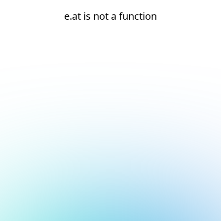
e.at is not a function