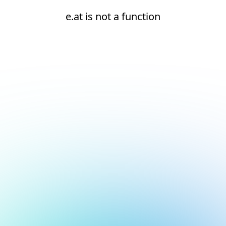
e.at is not a function