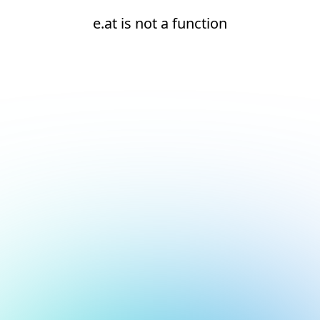
e.at is not a function