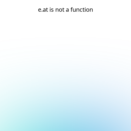
e.at is not a function