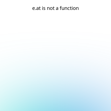
e.at is not a function