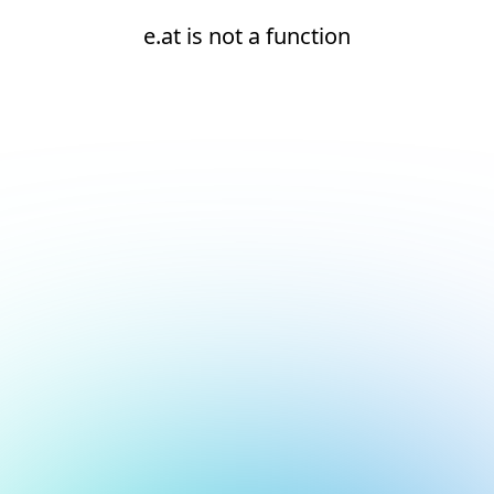
e.at is not a function