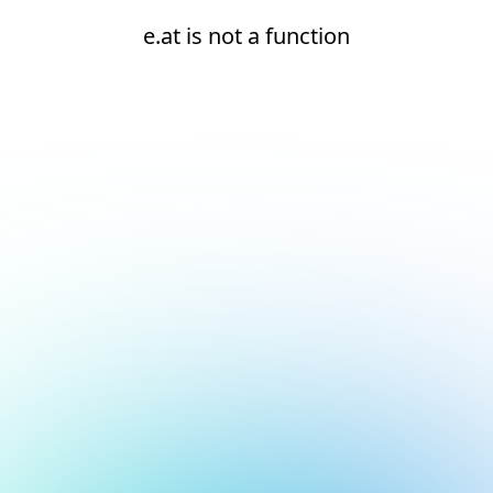
e.at is not a function