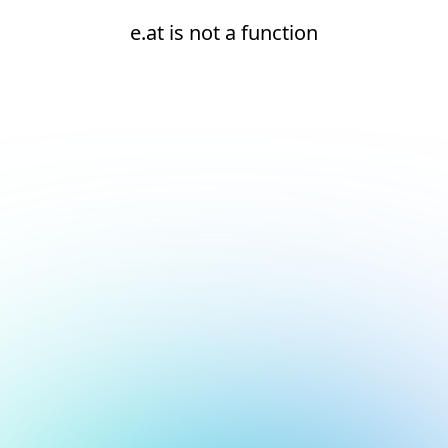
e.at is not a function