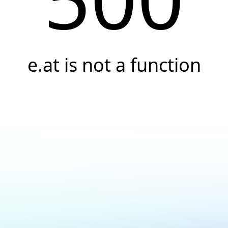
e.at is not a function