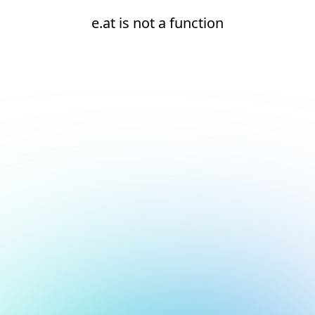
e.at is not a function