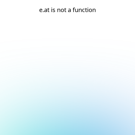
e.at is not a function