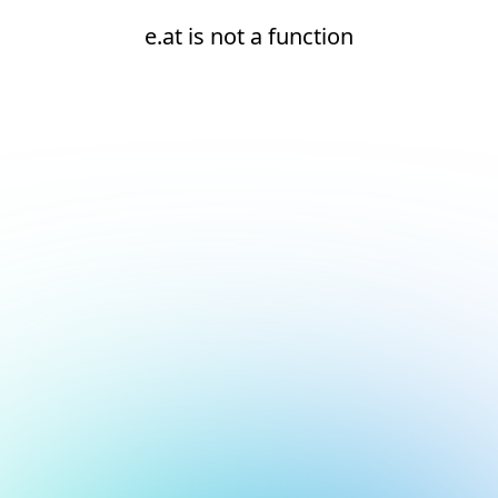
e.at is not a function