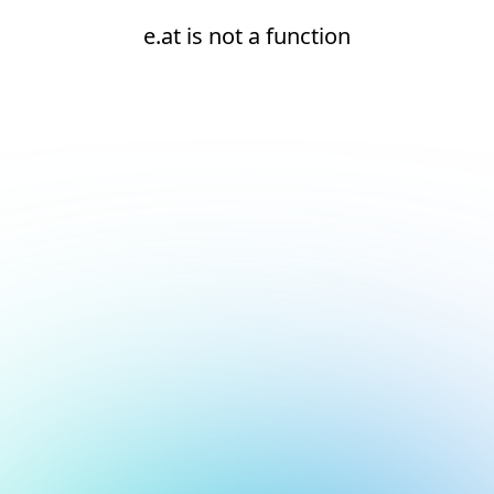
e.at is not a function