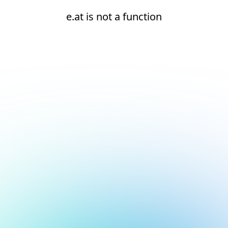
e.at is not a function