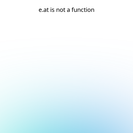
e.at is not a function