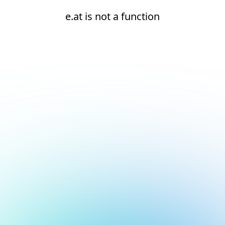
e.at is not a function