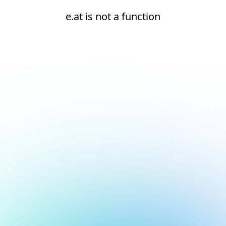
e.at is not a function