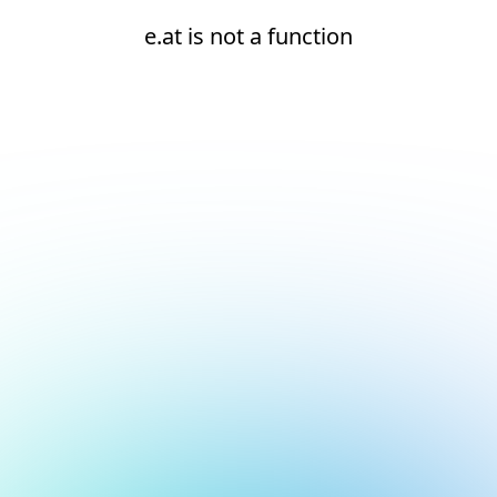
e.at is not a function