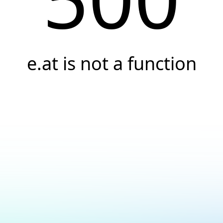
e.at is not a function