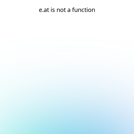
e.at is not a function