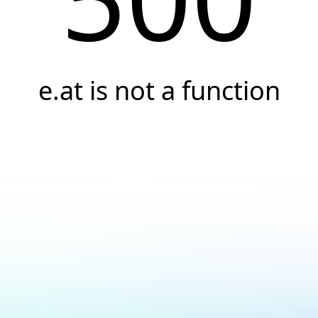
e.at is not a function