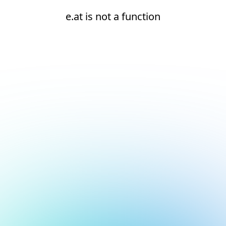
e.at is not a function