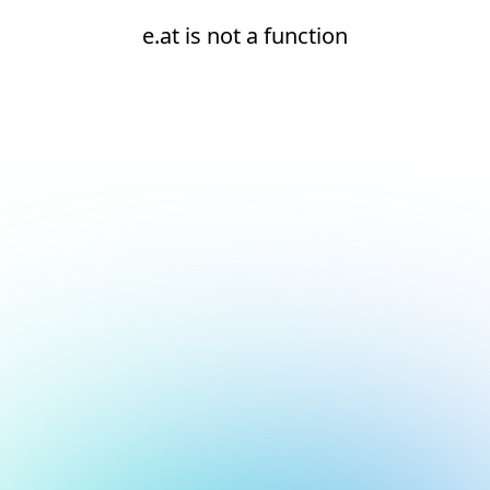
e.at is not a function