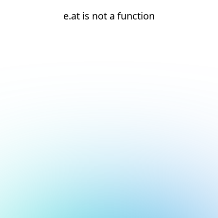
e.at is not a function