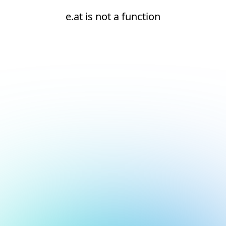
e.at is not a function