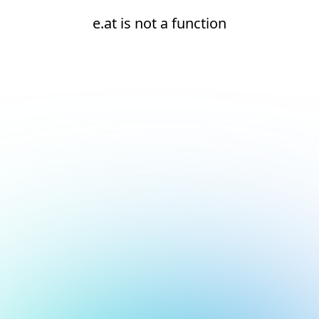
e.at is not a function