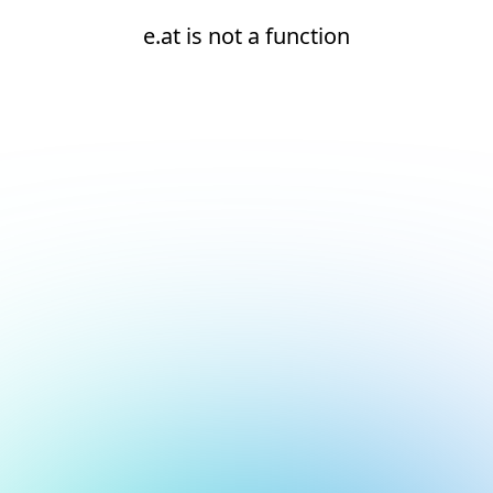
e.at is not a function