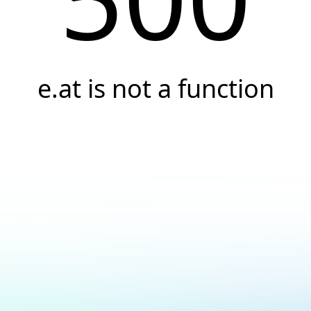
e.at is not a function