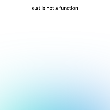
e.at is not a function