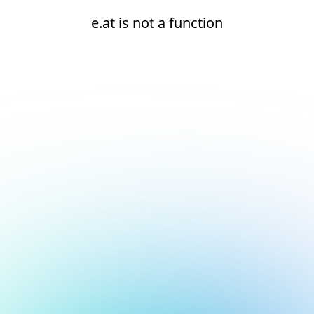
e.at is not a function