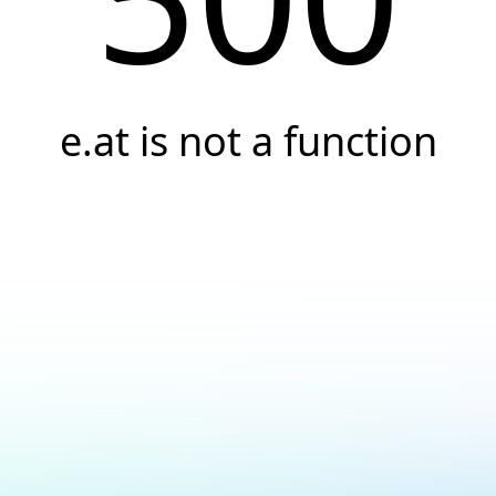
e.at is not a function