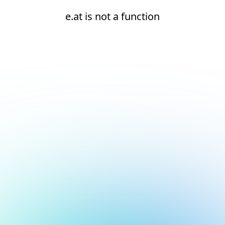
e.at is not a function