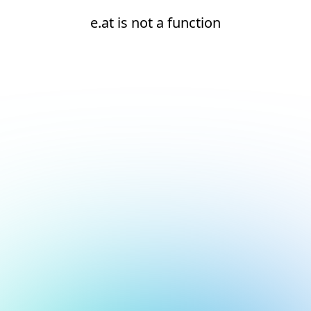
e.at is not a function