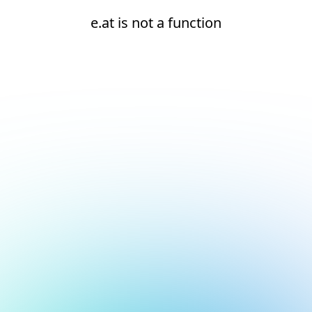
e.at is not a function