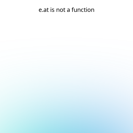
e.at is not a function