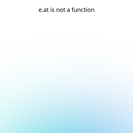
e.at is not a function