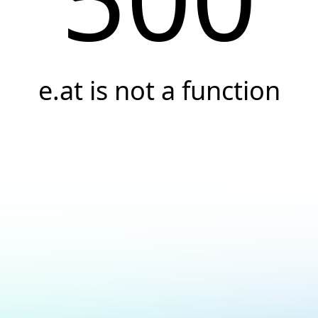
e.at is not a function