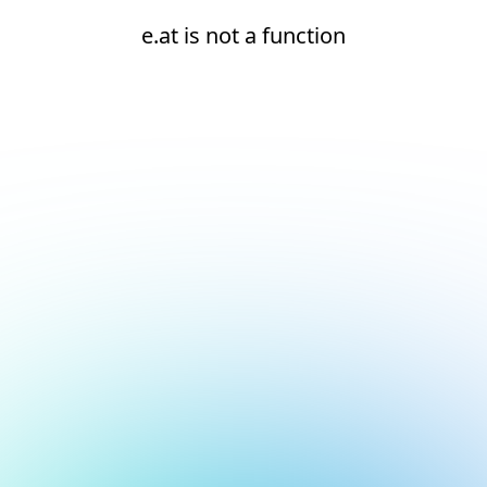
e.at is not a function