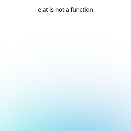
e.at is not a function