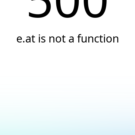
e.at is not a function