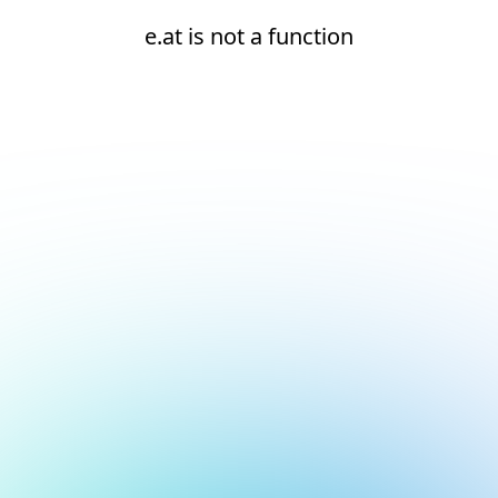
e.at is not a function