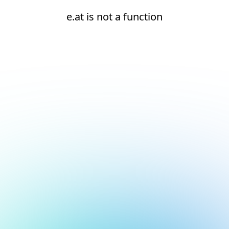
e.at is not a function