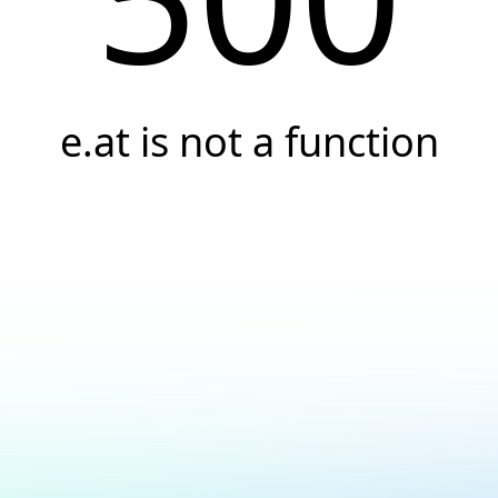
e.at is not a function