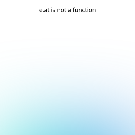
e.at is not a function