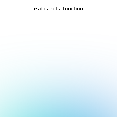
e.at is not a function